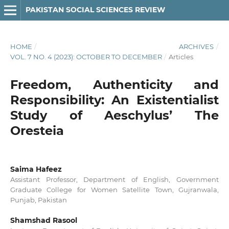
PAKISTAN SOCIAL SCIENCES REVIEW
HOME
/
ARCHIVES
/
VOL. 7 NO. 4 (2023): OCTOBER TO DECEMBER
/
Articles
Freedom, Authenticity and
Responsibility: An Existentialist
Study of Aeschylus’ The
Oresteia
Saima Hafeez
Assistant Professor, Department of English, Government
Graduate College for Women Satellite Town, Gujranwala,
Punjab, Pakistan
Shamshad Rasool