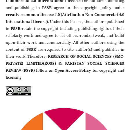
Commercial 4.0 International License
. The authors submitting
and publishing in
PSSR
agree to the copyright policy under
creative common license 4.0 (Attribution-Non Commercial 4.0
International license)
. Under this license, the authors published
in
PSSR
retain the copyright including publishing rights of their
scholarly work and agree to let others remix, tweak, and build
upon their work non-commercially. All other authors using the
content of
PSSR
are required to cite author(s) and publisher in
their work. Therefore,
RESEARCH OF SOCIAL SCIENCES (SMC-
PRIVATE) LIMITED(ROSS)
&
PAKISTAN SOCIAL SCIENCES
REVIEW (PSSR)
follow an
Open Access Policy
for copyright and
licensing.