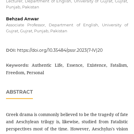
Lecturer, Department of English, University of Gujrat, Gujrat,
Punjab, Pakistan
Behzad Anwar
Associate Professor, Department of English, University of
Gujrat, Gujrat, Punjab, Pakistan
DOI:
https://doi.org/10.35484/pssr.2023(7-IV)20
Authentic Life, Essence, Existence, Fatalism,
Keywords:
Freedom, Personal
ABSTRACT
Greek drama is commonly believed to be the tragedy of fate
and Aeschylean trilogy is, likewise, studied from Fatalistic
perspectives most of the time. However, Aeschylus's vision