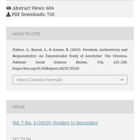
Abstract Views: 604
PDF Downloads: 720
HOW TO CITE
Hafeez, S., Rasool, S., & Anwar, B. (2023). Freedom, Authenticity and
Responsibility: An Existentialist Study of Aeschylus’ The Oresteia.
Pakistan Social Sciences Review
,
7
(4), 225–230.
https://doi.org/10.35484/pssr.2023(7-IV)20
More Citation Formats
ISSUE
Vol. 7 No. 4 (2023): October to December
SECTION