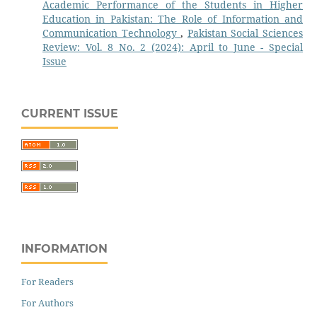
Academic Performance of the Students in Higher
Education in Pakistan: The Role of Information and
Communication Technology
,
Pakistan Social Sciences
Review: Vol. 8 No. 2 (2024): April to June - Special
Issue
CURRENT ISSUE
INFORMATION
For Readers
For Authors