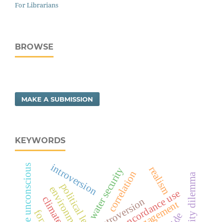
For Librarians
BROWSE
MAKE A SUBMISSION
KEYWORDS
introversion
collective unconscious
realism
water security
correlation
security dilemma
concordance use
extroversion