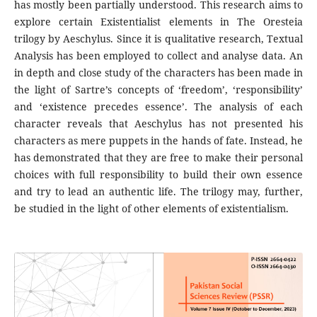
has mostly been partially understood. This research aims to
explore certain Existentialist elements in The Oresteia
trilogy by Aeschylus. Since it is qualitative research, Textual
Analysis has been employed to collect and analyse data. An
in depth and close study of the characters has been made in
the light of Sartre’s concepts of ‘freedom’, ‘responsibility’
and ‘existence precedes essence’. The analysis of each
character reveals that Aeschylus has not presented his
characters as mere puppets in the hands of fate. Instead, he
has demonstrated that they are free to make their personal
choices with full responsibility to build their own essence
and try to lead an authentic life. The trilogy may, further,
be studied in the light of other elements of existentialism.