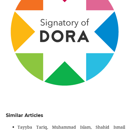
Similar Articles
Tayyba Tariq, Muhammad Islam, Shahid Ismail