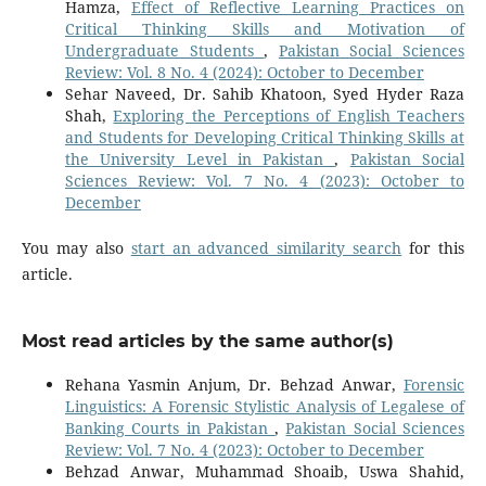
Hamza,
Effect of Reflective Learning Practices on
Critical Thinking Skills and Motivation of
Undergraduate Students
,
Pakistan Social Sciences
Review: Vol. 8 No. 4 (2024): October to December
Sehar Naveed, Dr. Sahib Khatoon, Syed Hyder Raza
Shah,
Exploring the Perceptions of English Teachers
and Students for Developing Critical Thinking Skills at
the University Level in Pakistan
,
Pakistan Social
Sciences Review: Vol. 7 No. 4 (2023): October to
December
You may also
start an advanced similarity search
for this
article.
Most read articles by the same author(s)
Rehana Yasmin Anjum, Dr. Behzad Anwar,
Forensic
Linguistics: A Forensic Stylistic Analysis of Legalese of
Banking Courts in Pakistan
,
Pakistan Social Sciences
Review: Vol. 7 No. 4 (2023): October to December
Behzad Anwar, Muhammad Shoaib, Uswa Shahid,