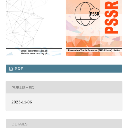
PDF
PUBLISHED
2023-11-06
DETAILS