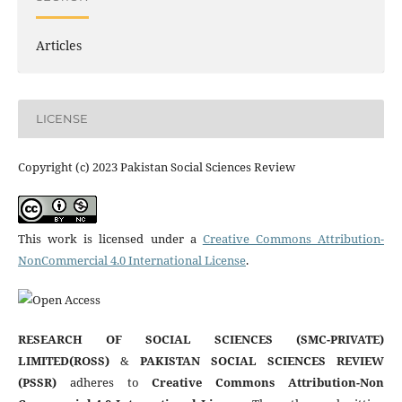
Articles
LICENSE
Copyright (c) 2023 Pakistan Social Sciences Review
This work is licensed under a
Creative Commons Attribution-
NonCommercial 4.0 International License
.
RESEARCH OF SOCIAL SCIENCES (SMC-PRIVATE)
LIMITED(ROSS)
&
PAKISTAN SOCIAL SCIENCES REVIEW
(PSSR)
adheres to
Creative Commons Attribution-Non