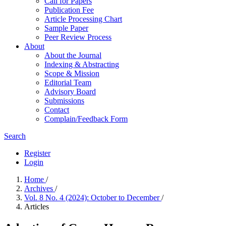
Call for Papers
Publication Fee
Article Processing Chart
Sample Paper
Peer Review Process
About
About the Journal
Indexing & Abstracting
Scope & Mission
Editorial Team
Advisory Board
Submissions
Contact
Complain/Feedback Form
Search
Register
Login
Home
/
Archives
/
Vol. 8 No. 4 (2024): October to December
/
Articles