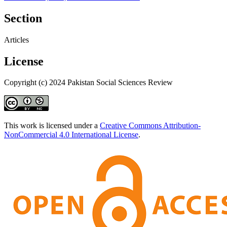
Section
Articles
License
Copyright (c) 2024 Pakistan Social Sciences Review
This work is licensed under a
Creative Commons Attribution-
NonCommercial 4.0 International License
.