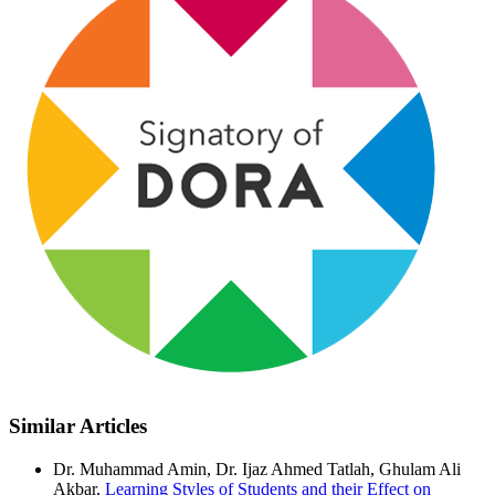
Similar Articles
Dr. Muhammad Amin, Dr. Ijaz Ahmed Tatlah, Ghulam Ali
Akbar,
Learning Styles of Students and their Effect on