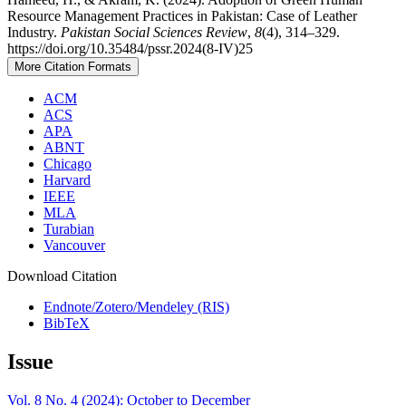
Resource Management Practices in Pakistan: Case of Leather
Industry.
Pakistan Social Sciences Review
,
8
(4), 314–329.
https://doi.org/10.35484/pssr.2024(8-IV)25
More Citation Formats
ACM
ACS
APA
ABNT
Chicago
Harvard
IEEE
MLA
Turabian
Vancouver
Download Citation
Endnote/Zotero/Mendeley (RIS)
BibTeX
Issue
Vol. 8 No. 4 (2024): October to December