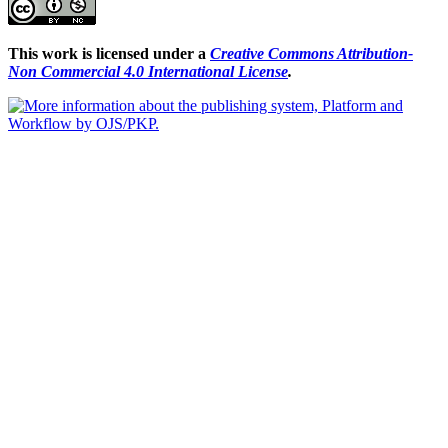
This work is licensed under a
Creative Commons Attribution-
Non Commercial 4.0 International License
.