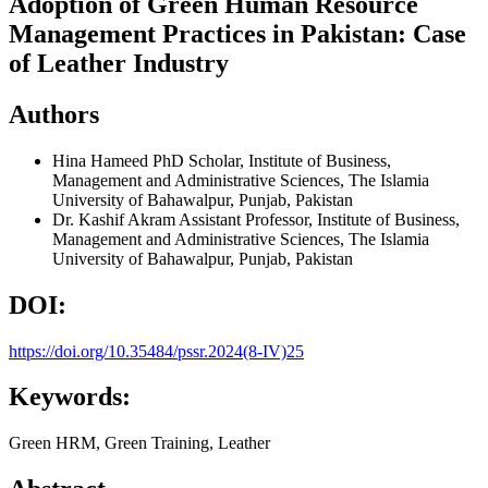
Adoption of Green Human Resource
Management Practices in Pakistan: Case
of Leather Industry
Authors
Hina Hameed
PhD Scholar, Institute of Business,
Management and Administrative Sciences, The Islamia
University of Bahawalpur, Punjab, Pakistan
Dr. Kashif Akram
Assistant Professor, Institute of Business,
Management and Administrative Sciences, The Islamia
University of Bahawalpur, Punjab, Pakistan
DOI:
https://doi.org/10.35484/pssr.2024(8-IV)25
Keywords:
Green HRM, Green Training, Leather