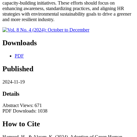
capacity-building initiatives. These efforts should focus on
enhancing awareness, standardizing practices, and aligning HR
strategies with environmental sustainability goals to drive a greener
and more resilient industry.
Downloads
PDF
Published
2024-11-19
Details
Abstract Views: 671
PDF Downloads: 1038
How to Cite
Hameed, H., & Akram, K. (2024). Adoption of Green Human