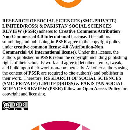
RESEARCH OF SOCIAL SCIENCES (SMC-PRIVATE)
LIMITED(ROSS)
&
PAKISTAN SOCIAL SCIENCES
REVIEW (PSSR)
adheres to
Creative Commons Attribution-
Non Commercial 4.0 International License
. The authors
submitting and publishing in
PSSR
agree to the copyright policy
under
creative common license 4.0 (Attribution-Non
Commercial 4.0 International license)
. Under this license, the
authors published in
PSSR
retain the copyright including publishing
rights of their scholarly work and agree to let others remix, tweak,
and build upon their work non-commercially. All other authors using
the content of
PSSR
are required to cite author(s) and publisher in
their work. Therefore,
RESEARCH OF SOCIAL SCIENCES
(SMC-PRIVATE) LIMITED(ROSS)
&
PAKISTAN SOCIAL
SCIENCES REVIEW (PSSR)
follow an
Open Access Policy
for
copyright and licensing.