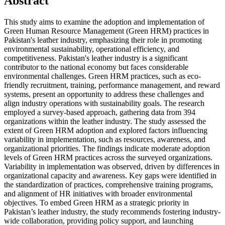
Abstract
This study aims to examine the adoption and implementation of
Green Human Resource Management (Green HRM) practices in
Pakistan's leather industry, emphasizing their role in promoting
environmental sustainability, operational efficiency, and
competitiveness. Pakistan's leather industry is a significant
contributor to the national economy but faces considerable
environmental challenges. Green HRM practices, such as eco-
friendly recruitment, training, performance management, and reward
systems, present an opportunity to address these challenges and
align industry operations with sustainability goals. The research
employed a survey-based approach, gathering data from 394
organizations within the leather industry. The study assessed the
extent of Green HRM adoption and explored factors influencing
variability in implementation, such as resources, awareness, and
organizational priorities. The findings indicate moderate adoption
levels of Green HRM practices across the surveyed organizations.
Variability in implementation was observed, driven by differences in
organizational capacity and awareness. Key gaps were identified in
the standardization of practices, comprehensive training programs,
and alignment of HR initiatives with broader environmental
objectives. To embed Green HRM as a strategic priority in
Pakistan’s leather industry, the study recommends fostering industry-
wide collaboration, providing policy support, and launching