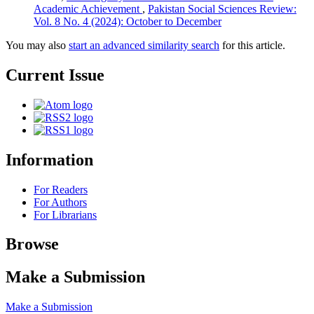
Academic Achievement
,
Pakistan Social Sciences Review:
Vol. 8 No. 4 (2024): October to December
You may also
start an advanced similarity search
for this article.
Current Issue
Information
For Readers
For Authors
For Librarians
Browse
Make a Submission
Make a Submission