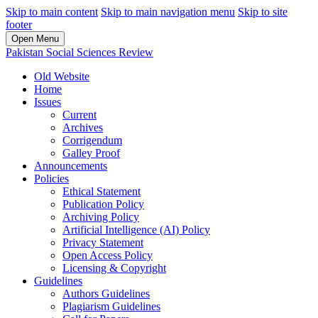
Skip to main content
Skip to main navigation menu
Skip to site
footer
Open Menu
Pakistan Social Sciences Review
Old Website
Home
Issues
Current
Archives
Corrigendum
Galley Proof
Announcements
Policies
Ethical Statement
Publication Policy
Archiving Policy
Artificial Intelligence (AI) Policy
Privacy Statement
Open Access Policy
Licensing & Copyright
Guidelines
Authors Guidelines
Plagiarism Guidelines