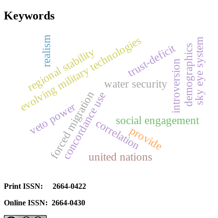
Keywords
evolving military technologies
realism
sky eye system
trust-deficit
demographics
regional stability
introversion
water security
forced migration
concordance use
veto power
social engagement
correlation
provide
united nations
Print ISSN: 2664-0422
Online ISSN: 2664-0430