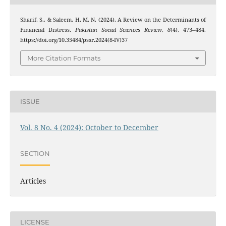
Sharif, S., & Saleem, H. M. N. (2024). A Review on the Determinants of
Financial Distress.
Pakistan Social Sciences Review
,
8
(4), 473–484.
https://doi.org/10.35484/pssr.2024(8-IV)37
More Citation Formats
ISSUE
Vol. 8 No. 4 (2024): October to December
SECTION
Articles
LICENSE