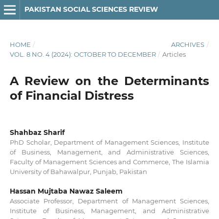
PAKISTAN SOCIAL SCIENCES REVIEW
HOME
/
ARCHIVES
/
VOL. 8 NO. 4 (2024): OCTOBER TO DECEMBER
/
Articles
A Review on the Determinants
of Financial Distress
Shahbaz Sharif
PhD Scholar, Department of Management Sciences, Institute
of Business, Management, and Administrative Sciences,
Faculty of Management Sciences and Commerce, The Islamia
University of Bahawalpur, Punjab, Pakistan
Hassan Mujtaba Nawaz Saleem
Associate Professor, Department of Management Sciences,
Institute of Business, Management, and Administrative