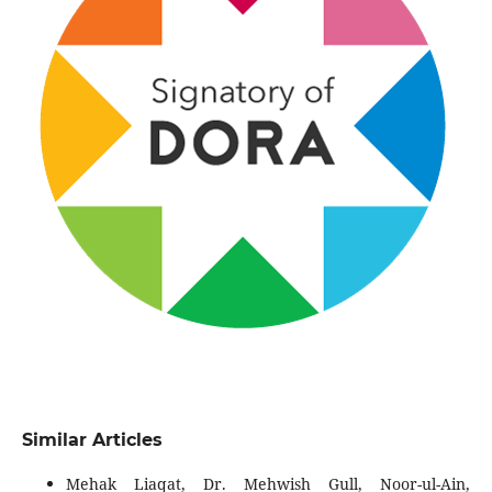
Similar Articles
Mehak Liaqat, Dr. Mehwish Gull, Noor-ul-Ain,