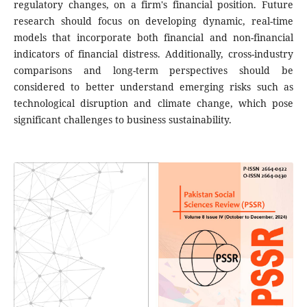
regulatory changes, on a firm's financial position. Future
research should focus on developing dynamic, real-time
models that incorporate both financial and non-financial
indicators of financial distress. Additionally, cross-industry
comparisons and long-term perspectives should be
considered to better understand emerging risks such as
technological disruption and climate change, which pose
significant challenges to business sustainability.