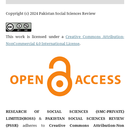
Copyright (c) 2024 Pakistan Social Sciences Review
This work is licensed under a
Creative Commons Attribution-
NonCommercial 4.0 International License
.
RESEARCH OF SOCIAL SCIENCES (SMC-PRIVATE)
LIMITED(ROSS)
&
PAKISTAN SOCIAL SCIENCES REVIEW
(PSSR)
adheres to
Creative Commons Attribution-Non