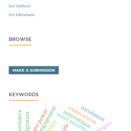
For Authors
For Librarians
BROWSE
MAKE A SUBMISSION
KEYWORDS
correlation
extroversion
social engagement
veto power
introversion
water security