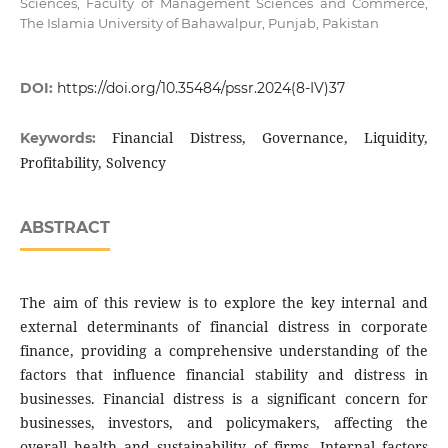
Sciences, Faculty of Management Sciences and Commerce,
The Islamia University of Bahawalpur, Punjab, Pakistan
DOI:
https://doi.org/10.35484/pssr.2024(8-IV)37
Financial Distress, Governance, Liquidity,
Keywords:
Profitability, Solvency
ABSTRACT
The aim of this review is to explore the key internal and
external determinants of financial distress in corporate
finance, providing a comprehensive understanding of the
factors that influence financial stability and distress in
businesses. Financial distress is a significant concern for
businesses, investors, and policymakers, affecting the
overall health and sustainability of firms. Internal factors