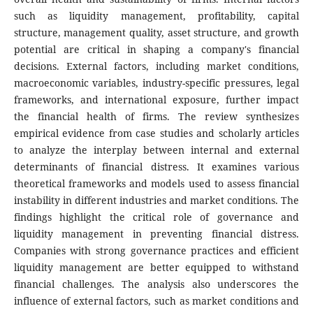
such as liquidity management, profitability, capital
structure, management quality, asset structure, and growth
potential are critical in shaping a company's financial
decisions. External factors, including market conditions,
macroeconomic variables, industry-specific pressures, legal
frameworks, and international exposure, further impact
the financial health of firms. The review synthesizes
empirical evidence from case studies and scholarly articles
to analyze the interplay between internal and external
determinants of financial distress. It examines various
theoretical frameworks and models used to assess financial
instability in different industries and market conditions. The
findings highlight the critical role of governance and
liquidity management in preventing financial distress.
Companies with strong governance practices and efficient
liquidity management are better equipped to withstand
financial challenges. The analysis also underscores the
influence of external factors, such as market conditions and