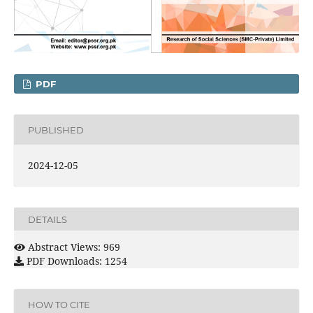
PDF
PUBLISHED
2024-12-05
DETAILS
Abstract Views: 969
PDF Downloads: 1254
HOW TO CITE