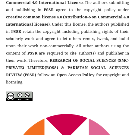
Commercial 4.0 International License
. The authors submitting
and publishing in
PSSR
agree to the copyright policy under
creative common license 4.0 (Attribution-Non Commercial 4.0
International license)
. Under this license, the authors published
in
PSSR
retain the copyright including publishing rights of their
scholarly work and agree to let others remix, tweak, and build
upon their work non-commercially. All other authors using the
content of
PSSR
are required to cite author(s) and publisher in
their work. Therefore,
RESEARCH OF SOCIAL SCIENCES (SMC-
PRIVATE) LIMITED(ROSS)
&
PAKISTAN SOCIAL SCIENCES
REVIEW (PSSR)
follow an
Open Access Policy
for copyright and
licensing.