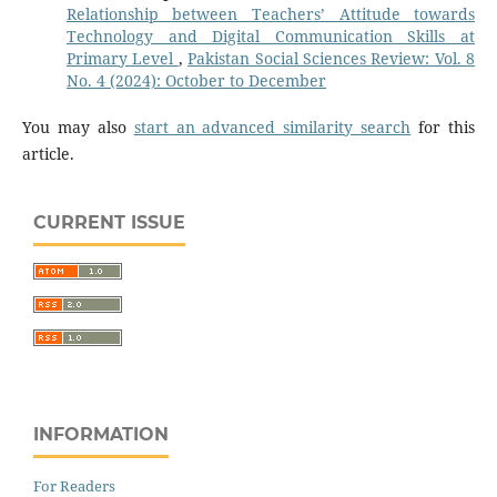
Relationship between Teachers’ Attitude towards
Technology and Digital Communication Skills at
Primary Level
,
Pakistan Social Sciences Review: Vol. 8
No. 4 (2024): October to December
You may also
start an advanced similarity search
for this
article.
CURRENT ISSUE
INFORMATION
For Readers