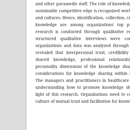
and other paramedic staff. The role of knowled
sustainable competitive edge is recognized wor
and cultures. Hence, identification, collection, c
knowledge are among organizations' top pr
research is conducted through qualitative r
structured qualitative interviews were c
organizations and data was analyzed through 
revealed that interpersonal trust, credibilit
shared knowledge, professional relationshi
personality dimensions of the knowledge sha
considerations for knowledge sharing within 
The managers and practitioners in healthcare
understanding how to promote knowledge shar
light of this research. Organizations need to c
culture of mutual trust and facilitation for kno