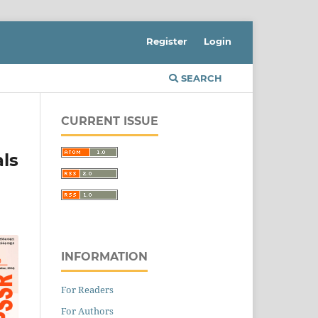
Register
Login
SEARCH
CURRENT ISSUE
ls
INFORMATION
For Readers
For Authors