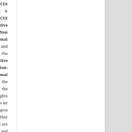
CES
)
&
CES
tive
Non
onal
 and
the
tive
ion-
onal
 the
 the
ights
o let
upon
other
R
are
 and