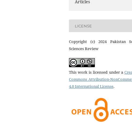
Articles
LICENSE
Copyright (c) 2024 Pakistan So
Sciences Review
This work is licensed under a
Crea
Commons Attribution-NonCommer
4.0 International License
.