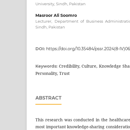
University, Sindh, Pakistan
Masroor Ali Soomro
Lecturer, Department of Business Administrati
Sindh, Pakistan
DOI:
https://doi.org/10.35484/pssr.2024(8-IV)0
Credibility, Culture, Knowledge Sha
Keywords:
Personality, Trust
ABSTRACT
This research was conducted in the healthcare 
most important knowledge-sharing considerati