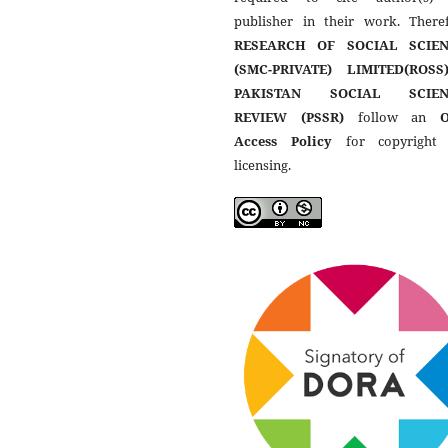
publisher in their work. Theref
RESEARCH OF SOCIAL SCIEN
(SMC-PRIVATE) LIMITED(ROSS
PAKISTAN SOCIAL SCIEN
REVIEW (PSSR)
follow an
Access Policy
for copyright
licensing.