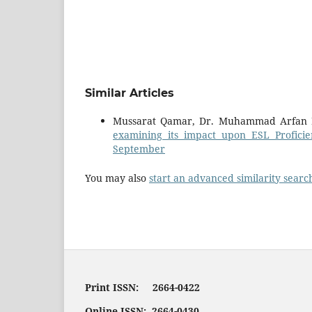
Similar Articles
Mussarat Qamar, Dr. Muhammad Arfan 
examining its impact upon ESL Profici
September
You may also
start an advanced similarity searc
Print ISSN: 2664-0422
Online ISSN: 2664-0430