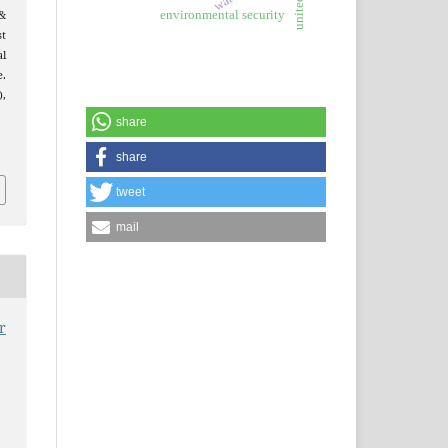
&
environmental security
t
al
e.
),
share
share
tweet
mail
r