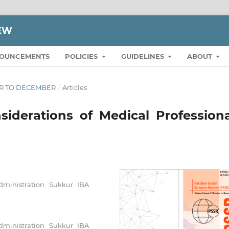
IEW
OUNCEMENTS
POLICIES
GUIDELINES
ABOUT
BER TO DECEMBER
/
Articles
iderations of Medical Professiona
Administration Sukkur IBA
Administration Sukkur IBA