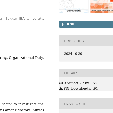
on Sukkur IBA University,
PDF
PUBLISHED
6
2024-10-20
ring, Organizational Duty,
DETAILS
Abstract Views: 372
PDF Downloads: 491
sector to investigate the
HOW TO CITE
ons among doctors, nurses