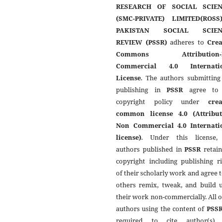
RESEARCH OF SOCIAL SCIEN
(SMC-PRIVATE) LIMITED(ROSS
PAKISTAN SOCIAL SCIEN
REVIEW (PSSR)
adheres to
Crea
Commons Attribution-
Commercial 4.0 Internati
License
. The authors submitting
publishing in
PSSR
agree to 
copyright policy under
crea
common license 4.0 (Attribut
Non Commercial 4.0 Internati
license)
. Under this license,
authors published in
PSSR
retain
copyright including publishing r
of their scholarly work and agree t
others remix, tweak, and build 
their work non-commercially. All 
authors using the content of
PSS
required to cite author(s)