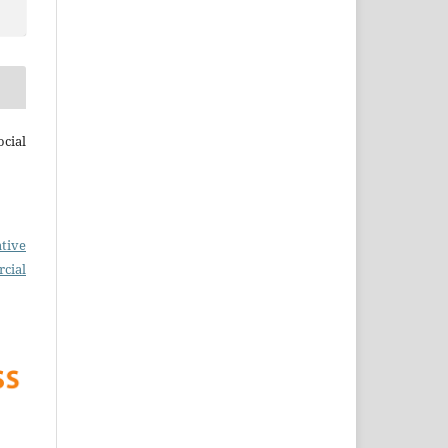
cial
tive
cial