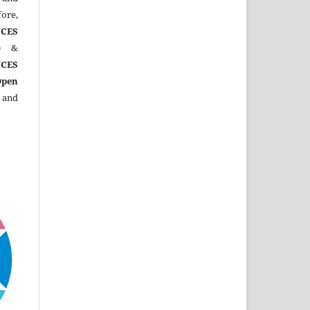
ore,
CES
)
&
CES
Open
 and