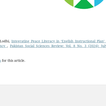
Lodhi,
Integrating Peace Literacy in ‘English Instructional Plan’
ency
,
Pakistan Social Sciences Review: Vol. 8 No. 3 (2024): Jul
h
for this article.