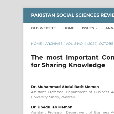
PAKISTAN SOCIAL SCIENCES REV
OLD WEBSITE
HOME
ISSUES
ANN
HOME
/
ARCHIVES
/
VOL. 8 NO. 4 (2024): OCTO
The most Important Cons
for Sharing Knowledge
Dr. Muhammad Abdul Basit Memon
Assistant Professor, Department of Business 
University, Sindh, Pakistan
Dr. Ubedullah Memon
Assistant Professor, Department of Business 