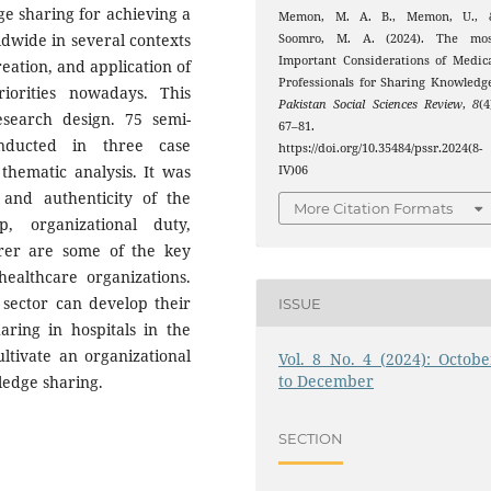
ge sharing for achieving a
Memon, M. A. B., Memon, U., 
ldwide in several contexts
Soomro, M. A. (2024). The mos
Important Considerations of Medic
reation, and application of
Professionals for Sharing Knowledg
iorities nowadays. This
Pakistan Social Sciences Review
,
8
(4
esearch design. 75 semi-
67–81.
onducted in three case
https://doi.org/10.35484/pssr.2024(8-
thematic analysis. It was
IV)06
y and authenticity of the
More Citation Formats
p, organizational duty,
rer are some of the key
healthcare organizations.
 sector can develop their
ISSUE
ing in hospitals in the
ultivate an organizational
Vol. 8 No. 4 (2024): Octobe
to December
wledge sharing.
SECTION