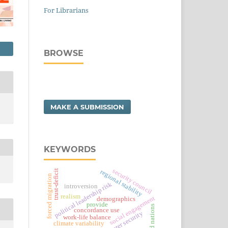
For Librarians
BROWSE
MAKE A SUBMISSION
KEYWORDS
security council
trust-deficit
regional stability
forced migration
political leadership risk
introversion
realism
social engagement
demographics
provide
united nations
concordance use
water security
work-life balance
climate variability