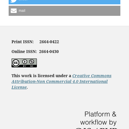
mail
Print ISSN: 2664-0422
Online ISSN: 2664-0430
This work is licensed under a
Creative Commons
Attribution-Non Commercial 4.0 International
License
.