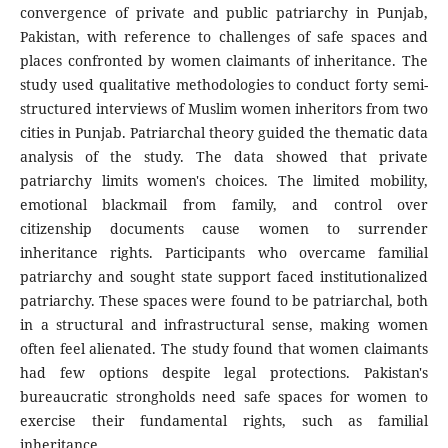
convergence of private and public patriarchy in Punjab,
Pakistan, with reference to challenges of safe spaces and
places confronted by women claimants of inheritance. The
study used qualitative methodologies to conduct forty semi-
structured interviews of Muslim women inheritors from two
cities in Punjab. Patriarchal theory guided the thematic data
analysis of the study. The data showed that private
patriarchy limits women's choices. The limited mobility,
emotional blackmail from family, and control over
citizenship documents cause women to surrender
inheritance rights. Participants who overcame familial
patriarchy and sought state support faced institutionalized
patriarchy. These spaces were found to be patriarchal, both
in a structural and infrastructural sense, making women
often feel alienated. The study found that women claimants
had few options despite legal protections. Pakistan's
bureaucratic strongholds need safe spaces for women to
exercise their fundamental rights, such as familial
inheritance.