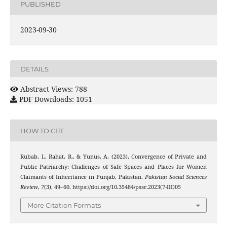
PUBLISHED
2023-09-30
DETAILS
Abstract Views: 788
PDF Downloads: 1051
HOW TO CITE
Rubab, I., Rahat, R., & Yunus, A. (2023). Convergence of Private and
Public Patriarchy: Challenges of Safe Spaces and Places for Women
Claimants of Inheritance in Punjab, Pakistan.
Pakistan Social Sciences
Review
,
7
(3), 49–60. https://doi.org/10.35484/pssr.2023(7-III)05
More Citation Formats