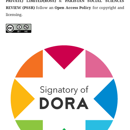
PRIVATE) LIMITED(ROSS)
&
PAKISTAN SOCIAL SCIENCES
REVIEW (PSSR)
follow an
Open Access Policy
for copyright and
licensing.