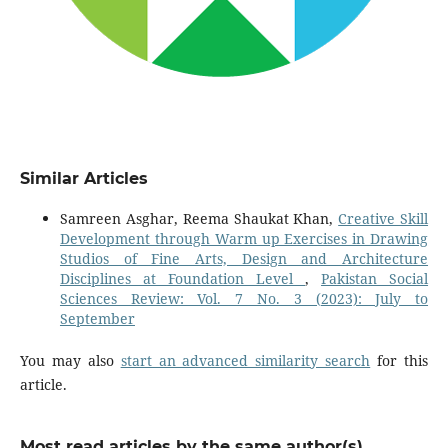
Similar Articles
Samreen Asghar, Reema Shaukat Khan,
Creative Skill
Development through Warm up Exercises in Drawing
Studios of Fine Arts, Design and Architecture
Disciplines at Foundation Level
,
Pakistan Social
Sciences Review: Vol. 7 No. 3 (2023): July to
September
You may also
start an advanced similarity search
for this
article.
Most read articles by the same author(s)