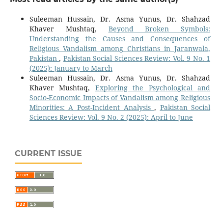
Suleeman Hussain, Dr. Asma Yunus, Dr. Shahzad
Khaver Mushtaq,
Beyond Broken Symbols:
Understanding the Causes and Consequences of
Religious Vandalism among Christians in Jaranwala,
Pakistan
,
Pakistan Social Sciences Review: Vol. 9 No. 1
(2025): January to March
Suleeman Hussain, Dr. Asma Yunus, Dr. Shahzad
Khaver Mushtaq,
Exploring the Psychological and
Socio-Economic Impacts of Vandalism among Religious
Minorities: A Post-Incident Analysis
,
Pakistan Social
Sciences Review: Vol. 9 No. 2 (2025): April to June
CURRENT ISSUE