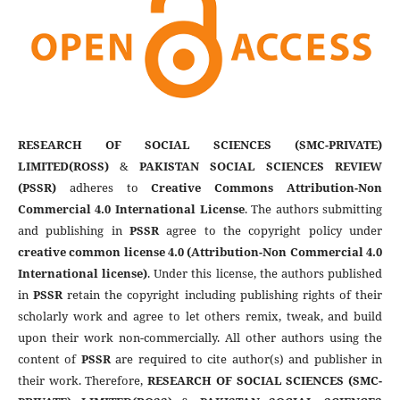
RESEARCH OF SOCIAL SCIENCES (SMC-PRIVATE)
LIMITED(ROSS)
&
PAKISTAN SOCIAL SCIENCES REVIEW
(PSSR)
adheres to
Creative Commons Attribution-Non
Commercial 4.0 International License
. The authors submitting
and publishing in
PSSR
agree to the copyright policy under
creative common license 4.0 (Attribution-Non Commercial 4.0
International license)
. Under this license, the authors published
in
PSSR
retain the copyright including publishing rights of their
scholarly work and agree to let others remix, tweak, and build
upon their work non-commercially. All other authors using the
content of
PSSR
are required to cite author(s) and publisher in
their work. Therefore,
RESEARCH OF SOCIAL SCIENCES (SMC-