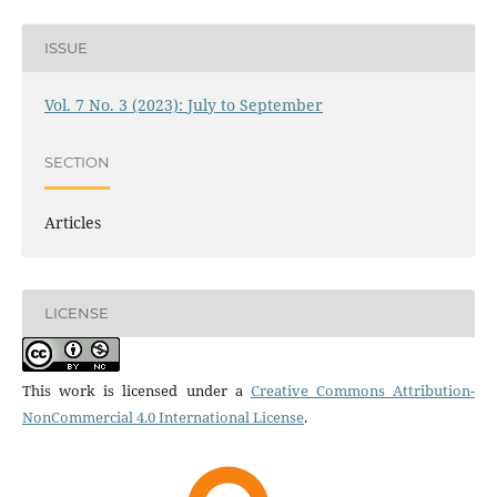
ISSUE
Vol. 7 No. 3 (2023): July to September
SECTION
Articles
LICENSE
This work is licensed under a
Creative Commons Attribution-
NonCommercial 4.0 International License
.