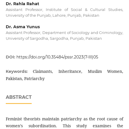
Dr. Rahla Rahat
Assistant Professor, Institute of Social & Cultural Studies,
University of the Punjab, Lahore, Punjab, Pakistan
Dr. Asma Yunus
Assistant Professor, Department of Sociology and Criminology,
University of Sargodha, Sargodha, Punjab, Pakistan
DOI:
https://doi.org/10.35484/pssr.2023(7-III)05
Claimants, Inheritance, Muslim Women,
Keywords:
Pakistan, Patriarchy
ABSTRACT
Feminist theorists maintain patriarchy as the root cause of
women’s subordination. This study examines the