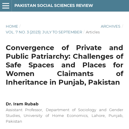
PAKISTAN SOCIAL SCIENCES REVIEW
HOME
/
ARCHIVES
/
VOL. 7 NO. 3 (2023): JULY TO SEPTEMBER
/
Articles
Convergence of Private and
Public Patriarchy: Challenges of
Safe Spaces and Places for
Women Claimants of
Inheritance in Punjab, Pakistan
Dr. Iram Rubab
Assistant Professor, Department of Sociology and Gender
Studies, University of Home Economics, Lahore, Punjab,
Pakistan