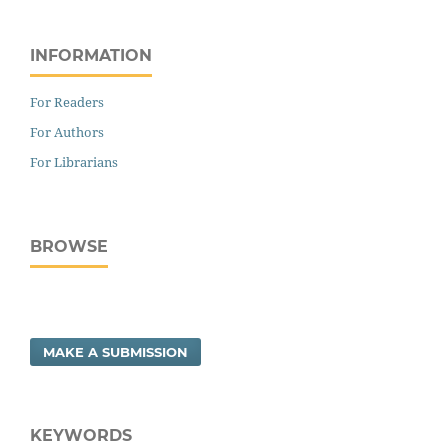
INFORMATION
For Readers
For Authors
For Librarians
BROWSE
MAKE A SUBMISSION
KEYWORDS