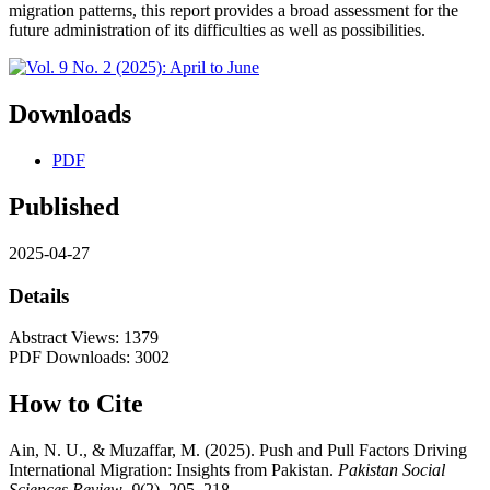
migration patterns, this report provides a broad assessment for the
future administration of its difficulties as well as possibilities.
Downloads
PDF
Published
2025-04-27
Details
Abstract Views: 1379
PDF Downloads: 3002
How to Cite
Ain, N. U., & Muzaffar, M. (2025). Push and Pull Factors Driving
International Migration: Insights from Pakistan.
Pakistan Social
Sciences Review
,
9
(2), 205–218.