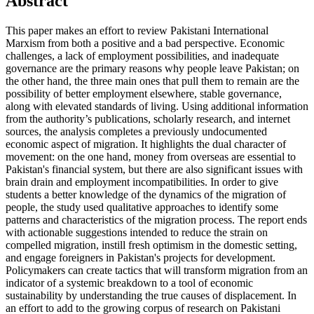
Abstract
This paper makes an effort to review Pakistani International
Marxism from both a positive and a bad perspective. Economic
challenges, a lack of employment possibilities, and inadequate
governance are the primary reasons why people leave Pakistan; on
the other hand, the three main ones that pull them to remain are the
possibility of better employment elsewhere, stable governance,
along with elevated standards of living. Using additional information
from the authority’s publications, scholarly research, and internet
sources, the analysis completes a previously undocumented
economic aspect of migration. It highlights the dual character of
movement: on the one hand, money from overseas are essential to
Pakistan's financial system, but there are also significant issues with
brain drain and employment incompatibilities. In order to give
students a better knowledge of the dynamics of the migration of
people, the study used qualitative approaches to identify some
patterns and characteristics of the migration process. The report ends
with actionable suggestions intended to reduce the strain on
compelled migration, instill fresh optimism in the domestic setting,
and engage foreigners in Pakistan's projects for development.
Policymakers can create tactics that will transform migration from an
indicator of a systemic breakdown to a tool of economic
sustainability by understanding the true causes of displacement. In
an effort to add to the growing corpus of research on Pakistani