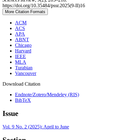
https://doi.org/10.35484/pssr.2025(9-II)16
More Citation Formats
ACM
ACS
APA
ABNT
Chicago
Harvard
IEEE
MLA
Turabian
Vancouver
Download Citation
Endnote/Zotero/Mendeley (RIS)
BibTeX
Issue
Vol. 9 No. 2 (2025): April to June
Section