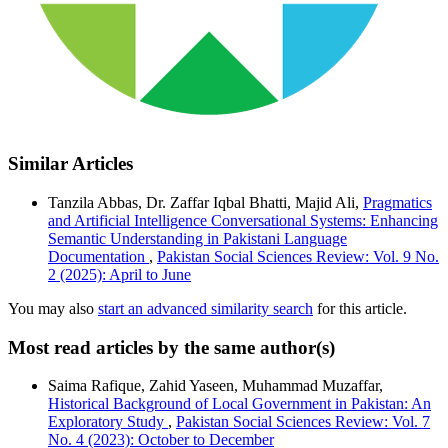
Similar Articles
Tanzila Abbas, Dr. Zaffar Iqbal Bhatti, Majid Ali,
Pragmatics
and Artificial Intelligence Conversational Systems: Enhancing
Semantic Understanding in Pakistani Language
Documentation
,
Pakistan Social Sciences Review: Vol. 9 No.
2 (2025): April to June
You may also
start an advanced similarity search
for this article.
Most read articles by the same author(s)
Saima Rafique, Zahid Yaseen, Muhammad Muzaffar,
Historical Background of Local Government in Pakistan: An
Exploratory Study
,
Pakistan Social Sciences Review: Vol. 7
No. 4 (2023): October to December