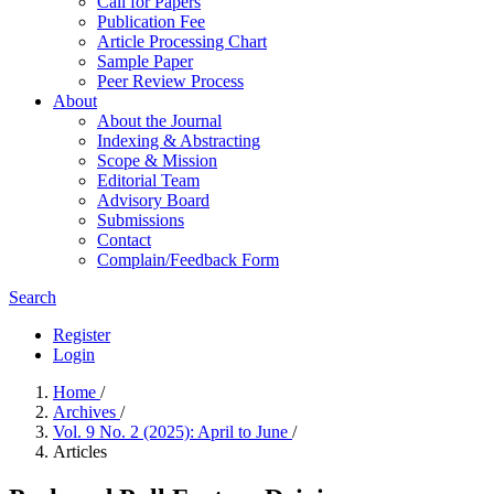
Call for Papers
Publication Fee
Article Processing Chart
Sample Paper
Peer Review Process
About
About the Journal
Indexing & Abstracting
Scope & Mission
Editorial Team
Advisory Board
Submissions
Contact
Complain/Feedback Form
Search
Register
Login
Home
/
Archives
/
Vol. 9 No. 2 (2025): April to June
/
Articles