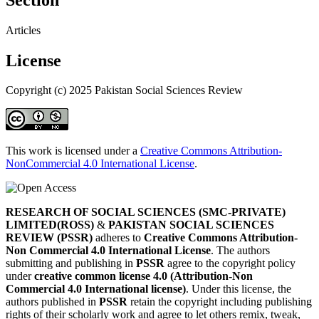
Articles
License
Copyright (c) 2025 Pakistan Social Sciences Review
This work is licensed under a
Creative Commons Attribution-
NonCommercial 4.0 International License
.
RESEARCH OF SOCIAL SCIENCES (SMC-PRIVATE)
LIMITED(ROSS)
&
PAKISTAN SOCIAL SCIENCES
REVIEW (PSSR)
adheres to
Creative Commons Attribution-
Non Commercial 4.0 International License
. The authors
submitting and publishing in
PSSR
agree to the copyright policy
under
creative common license 4.0 (Attribution-Non
Commercial 4.0 International license)
. Under this license, the
authors published in
PSSR
retain the copyright including publishing
rights of their scholarly work and agree to let others remix, tweak,