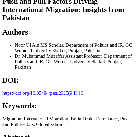
Push and Pull Factors Driving
International Migration: Insights from
Pakistan
Authors
Noor Ul Ain
MS Scholar, Department of Politics and IR, GC
Women University Sialkot, Punjab, Pakistan
Dr. Muhammad Muzaffar
Assistant Professor, Department of
Politics and IR, GC Women University Sialkot, Punjab,
Pakistan
DOI:
https://doi.org/10.35484/pssr.2025(9-II)16
Keywords:
Migration, International Migration, Brain Drain, Remittance, Push
and Pull Factors, Globalization