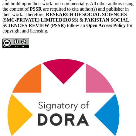
and build upon their work non-commercially. All other authors using
the content of
PSSR
are required to cite author(s) and publisher in
their work. Therefore,
RESEARCH OF SOCIAL SCIENCES
(SMC-PRIVATE) LIMITED(ROSS)
&
PAKISTAN SOCIAL
SCIENCES REVIEW (PSSR)
follow an
Open Access Policy
for
copyright and licensing.