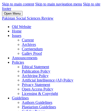
Skip to main content
Skip to main navigation menu
Skip to site
footer
Open Menu
Pakistan Social Sciences Review
Old Website
Home
Issues
Current
Archives
Corrigendum
Galley Proof
Announcements
Policies
Ethical Statement
Publication Policy
Archiving Policy
Artificial Intelligence (AI) Policy
Privacy Statement
Open Access Policy
Licensing & Copyright
Guidelines
Authors Guidelines
Plagiarism Guidelines