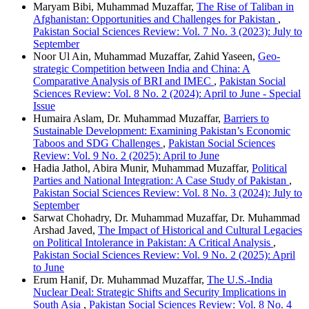
Maryam Bibi, Muhammad Muzaffar,
The Rise of Taliban in
Afghanistan: Opportunities and Challenges for Pakistan
,
Pakistan Social Sciences Review: Vol. 7 No. 3 (2023): July to
September
Noor Ul Ain, Muhammad Muzaffar, Zahid Yaseen,
Geo-
strategic Competition between India and China: A
Comparative Analysis of BRI and IMEC
,
Pakistan Social
Sciences Review: Vol. 8 No. 2 (2024): April to June - Special
Issue
Humaira Aslam, Dr. Muhammad Muzaffar,
Barriers to
Sustainable Development: Examining Pakistan’s Economic
Taboos and SDG Challenges
,
Pakistan Social Sciences
Review: Vol. 9 No. 2 (2025): April to June
Hadia Jathol, Abira Munir, Muhammad Muzaffar,
Political
Parties and National Integration: A Case Study of Pakistan
,
Pakistan Social Sciences Review: Vol. 8 No. 3 (2024): July to
September
Sarwat Chohadry, Dr. Muhammad Muzaffar, Dr. Muhammad
Arshad Javed,
The Impact of Historical and Cultural Legacies
on Political Intolerance in Pakistan: A Critical Analysis
,
Pakistan Social Sciences Review: Vol. 9 No. 2 (2025): April
to June
Erum Hanif, Dr. Muhammad Muzaffar,
The U.S.-India
Nuclear Deal: Strategic Shifts and Security Implications in
South Asia
,
Pakistan Social Sciences Review: Vol. 8 No. 4