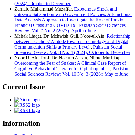
(2024): October to December
Zarnab, Muhammad Muzaffar,
Exogenous Shock and
Citizen’s Satisfaction with Government Policies: A Functional
Data Analysis Approach to Investigate the Role of Previous
Financial Crisis and COVID-19
,
Pakistan Social Sciences
Review: Vol. 7 No. 2 (2023): April to June
Mehak Liaqat, Dr. Mehwish Gull, Noor-ul-Ain,
Relationship
between Teachers’ Attitude towards Technology and Digital
Communication Skills at Primary Level
,
Pakistan Social
Sciences Review: Vol. 8 No. 4 (2024): October to December
Noor Ul Ain, Prof. Dr. Neelum Ahsan, Nimra Mushtaq,
Overcoming the Fear of Snakes: A Clinical Case Report of
Cognitive Behavioral Therapy for Ophidiophobia
,
Pakistan
Social Sciences Review: Vol. 10 No. 3 (2026): May to June
Current Issue
Information