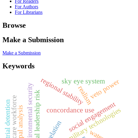
For Readers
For Authors
For Librarians
Browse
Make a Submission
Make a Submission
Keywords
regional stability
sky eye system
veto power
environmental security
realism
political leadership risk
healthcare workforce
pre-trial detention
social engagement
archetypal analysis
evolving military technologies
concordance use
correlation