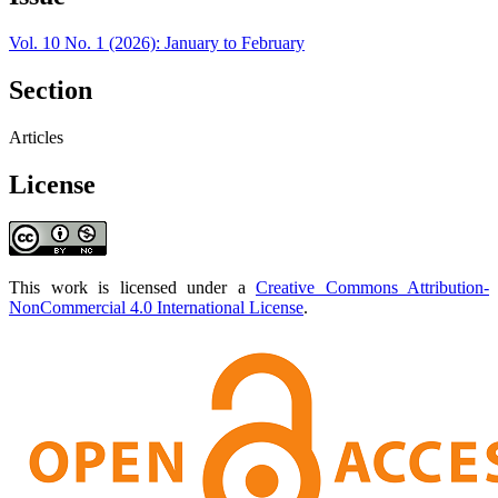
Vol. 10 No. 1 (2026): January to February
Section
Articles
License
This work is licensed under a
Creative Commons Attribution-
NonCommercial 4.0 International License
.