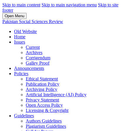
Skip to main content
Skip to main navigation menu
Skip to site
footer
Open Menu
Pakistan Social Sciences Review
Old Website
Home
Issues
Current
Archives
Corrigendum
Galley Proof
Announcements
Policies
Ethical Statement
Publication Policy
Archiving Policy
Artificial Intelligence (AI) Policy
Privacy Statement
Open Access Policy
Licensing & Copyright
Guidelines
Authors Guidelines
Plagiarism Guidelines