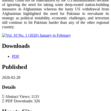
stability could not be materialized by the US administration because
of ignoring the need for taking some deep-rooted nation-building
measures in Afghanistan whereas the hasty US withdrawal from
Afghanistan highlighted the need for Pakistan to reevaluate its
strategy as political instability, economic challenges, and terrorism
still continue to hit Pakistan harder than any of the other regional
country.
Downloads
PDF
Published
2026-02-28
Details
Abstract Views: 1133
PDF Downloads: 326