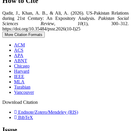
How to Cite
Qadir, J., Khan, A. B., & Ali, A. (2026). US-Pakistan Relations
during 21st Century: An Expository Analysis.
Pakistan Social
Sciences Review
,
10
(1), 300–312.
https://doi.org/10.35484/pssr.2026(10-I)25
More Citation Formats
ACM
ACS
APA
ABNT
Chicago
Harvard
IEEE
MLA
Turabian
Vancouver
Download Citation
Endnote/Zotero/Mendeley (RIS)
BibTeX
Issue