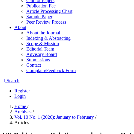
Call for Papers
Publication Fee
Article Processing Chart
Sample Paper
Peer Review Process
About
About the Journal
Indexing & Abstracting
Scope & Mission
Editorial Team
Advisory Board
Submissions
Contact
Complain/Feedback Form
Search
Register
Login
Home
/
Archives
/
Vol. 10 No. 1 (2026): January to February
/
Articles