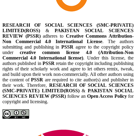
RESEARCH OF SOCIAL SCIENCES (SMC-PRIVATE)
LIMITED(ROSS)
&
PAKISTAN SOCIAL SCIENCES
REVIEW (PSSR)
adheres to
Creative Commons Attribution-
Non Commercial 4.0 International License
. The authors
submitting and publishing in
PSSR
agree to the copyright policy
under
creative common license 4.0 (Attribution-Non
Commercial 4.0 International license)
. Under this license, the
authors published in
PSSR
retain the copyright including publishing
rights of their scholarly work and agree to let others remix, tweak,
and build upon their work non-commercially. All other authors using
the content of
PSSR
are required to cite author(s) and publisher in
their work. Therefore,
RESEARCH OF SOCIAL SCIENCES
(SMC-PRIVATE) LIMITED(ROSS)
&
PAKISTAN SOCIAL
SCIENCES REVIEW (PSSR)
follow an
Open Access Policy
for
copyright and licensing.