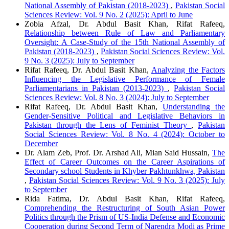
National Assembly of Pakistan (2018-2023)
,
Pakistan Social
Sciences Review: Vol. 9 No. 2 (2025): April to June
Zobia Afzal, Dr. Abdul Basit Khan, Rifat Rafeeq,
Relationship between Rule of Law and Parliamentary
Oversight: A Case-Study of the 15th National Assembly of
Pakistan (2018-2023)
,
Pakistan Social Sciences Review: Vol.
9 No. 3 (2025): July to September
Rifat Rafeeq, Dr. Abdul Basit Khan,
Analyzing the Factors
Influencing the Legislative Performance of Female
Parliamentarians in Pakistan (2013-2023)
,
Pakistan Social
Sciences Review: Vol. 8 No. 3 (2024): July to September
Rifat Rafeeq, Dr. Abdul Basit Khan,
Understanding the
Gender-Sensitive Political and Legislative Behaviors in
Pakistan through the Lens of Feminist Theory
,
Pakistan
Social Sciences Review: Vol. 8 No. 4 (2024): October to
December
Dr. Alam Zeb, Prof. Dr. Arshad Ali, Mian Said Hussain,
The
Effect of Career Outcomes on the Career Aspirations of
Secondary school Students in Khyber Pakhtunkhwa, Pakistan
,
Pakistan Social Sciences Review: Vol. 9 No. 3 (2025): July
to September
Rida Fatima, Dr. Abdul Basit Khan, Rifat Rafeeq,
Comprehending the Restructuring of South Asian Power
Politics through the Prism of US-India Defense and Economic
Cooperation during Second Term of Narendra Modi as Prime