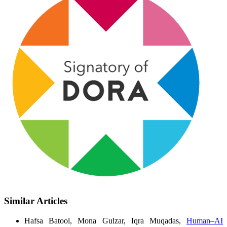
Similar Articles
Hafsa Batool, Mona Gulzar, Iqra Muqadas,
Human–AI