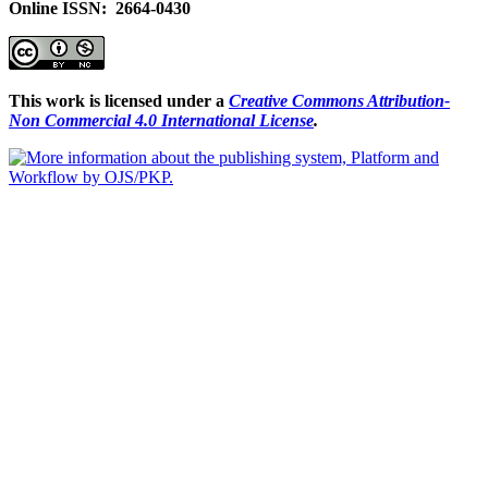
Online ISSN: 2664-0430
This work is licensed under a
Creative Commons Attribution-
Non Commercial 4.0 International License
.