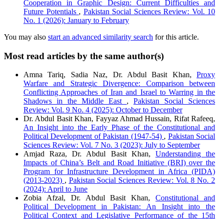
Cooperation in Graphic Design: Current Difficulties and
Future Potentials
,
Pakistan Social Sciences Review: Vol. 10
No. 1 (2026): January to February
You may also
start an advanced similarity search
for this article.
Most read articles by the same author(s)
Amna Tariq, Sadia Naz, Dr. Abdul Basit Khan,
Proxy
Warfare and Strategic Divergence: Comparison between
Conflicting Approaches of Iran and Israel to Warring in the
Shadows in the Middle East
,
Pakistan Social Sciences
Review: Vol. 9 No. 4 (2025): October to December
Dr. Abdul Basit Khan, Fayyaz Ahmad Hussain, Rifat Rafeeq,
An Insight into the Early Phase of the Constitutional and
Political Development of Pakistan (1947-54)
,
Pakistan Social
Sciences Review: Vol. 7 No. 3 (2023): July to September
Amjad Raza, Dr. Abdul Basit Khan,
Understanding the
Impacts of China’s Belt and Road Initiative (BRI) over the
Program for Infrastructure Development in Africa (PIDA)
(2013-2023)
,
Pakistan Social Sciences Review: Vol. 8 No. 2
(2024): April to June
Zobia Afzal, Dr. Abdul Basit Khan,
Constitutional and
Political Development in Pakistan: An Insight into the
Political Context and Legislative Performance of the 15th