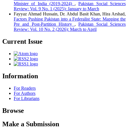
Minister of India (2019-2024)
,
Pakistan Social Sciences
Review: Vol. 9 No. 1 (2025): January to March
Fayyaz Ahmad Hussain, Dr. Abdul Basit Khan, Hira Arshad,
Factors Pushing Pakistan into a Federalist State: Mapping the
Pre and Post-Partition History
,
Pakistan Social Sciences
Review: Vol. 10 No. 2 (2026): March to April
Current Issue
Information
For Readers
For Authors
For Librarians
Browse
Make a Submission