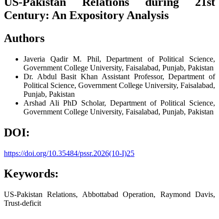
US-Pakistan Relations during 21st
Century: An Expository Analysis
Authors
Javeria Qadir
M. Phil, Department of Political Science,
Government College University, Faisalabad, Punjab, Pakistan
Dr. Abdul Basit Khan
Assistant Professor, Department of
Political Science, Government College University, Faisalabad,
Punjab, Pakistan
Arshad Ali
PhD Scholar, Department of Political Science,
Government College University, Faisalabad, Punjab, Pakistan
DOI:
https://doi.org/10.35484/pssr.2026(10-I)25
Keywords:
US-Pakistan Relations, Abbottabad Operation, Raymond Davis,
Trust-deficit