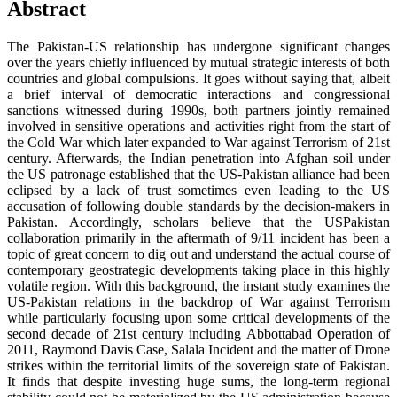
Abstract
The Pakistan-US relationship has undergone significant changes
over the years chiefly influenced by mutual strategic interests of both
countries and global compulsions. It goes without saying that, albeit
a brief interval of democratic interactions and congressional
sanctions witnessed during 1990s, both partners jointly remained
involved in sensitive operations and activities right from the start of
the Cold War which later expanded to War against Terrorism of 21st
century. Afterwards, the Indian penetration into Afghan soil under
the US patronage established that the US-Pakistan alliance had been
eclipsed by a lack of trust sometimes even leading to the US
accusation of following double standards by the decision-makers in
Pakistan. Accordingly, scholars believe that the USPakistan
collaboration primarily in the aftermath of 9/11 incident has been a
topic of great concern to dig out and understand the actual course of
contemporary geostrategic developments taking place in this highly
volatile region. With this background, the instant study examines the
US-Pakistan relations in the backdrop of War against Terrorism
while particularly focusing upon some critical developments of the
second decade of 21st century including Abbottabad Operation of
2011, Raymond Davis Case, Salala Incident and the matter of Drone
strikes within the territorial limits of the sovereign state of Pakistan.
It finds that despite investing huge sums, the long-term regional