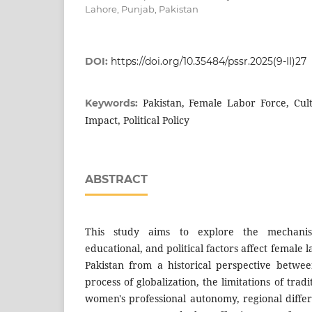
Lahore, Punjab, Pakistan
DOI:
https://doi.org/10.35484/pssr.2025(9-II)27
Pakistan, Female Labor Force, Cult
Keywords:
Impact, Political Policy
ABSTRACT
This study aims to explore the mechanis
educational, and political factors affect female l
Pakistan from a historical perspective betwe
process of globalization, the limitations of tradi
women's professional autonomy, regional differ