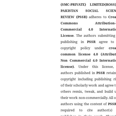
(SMC-PRIVATE) LIMITED(ROSS
PAKISTAN SOCIAL SCIEN
REVIEW (PSSR)
adheres to
Crea
Commons Attribution-
Commercial 4.0 Internati
License
. The authors submitting
publishing in
PSSR
agree to 
copyright policy under
crea
common license 4.0 (Attribut
Non Commercial 4.0 Internati
license)
. Under this license,
authors published in
PSSR
retain
copyright including publishing r
of their scholarly work and agree t
others remix, tweak, and build 
their work non-commercially. All 
authors using the content of
PSS
required to cite author(s)