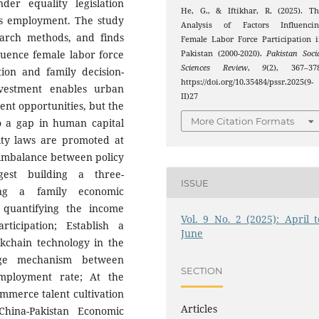
er equality legislation
He, G., & Iftikhar, R. (2025). T
n's employment. The study
Analysis of Factors Influencin
search methods, and finds
Female Labor Force Participation 
nfluence female labor force
Pakistan (2000-2020).
Pakistan Soci
Sciences Review
,
9
(2), 367–378
ion and family decision-
https://doi.org/10.35484/pssr.2025(9-
vestment enables urban
II)27
nt opportunities, but the
More Citation Formats
to a gap in human capital
ity laws are promoted at
al imbalance between policy
gest building a three-
ISSUE
ing a family economic
 quantifying the income
Vol. 9 No. 2 (2025): April t
ticipation; Establish a
June
ockchain technology in the
age mechanism between
SECTION
mployment rate; At the
ommerce talent cultivation
Articles
hina-Pakistan Economic