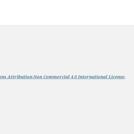
ns Attribution-Non Commercial 4.0 International License
.