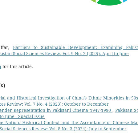
ffar,
Barriers to Sustainable Development: Examining Pakist
kistan Social Sciences Review: Vol. 9 No. 2 (2025): April to June
h
for this article.
s)
ial and Historical Investigation of China’s Ethnic Minorities in 50s
nces Review: Vol. 7 No. 4 (2023): October to December
Gender Representation in Pakistani Cinema 1947-1990
,
Pakistan So
to June - Special Issue
he Nation: Historical Context and the Ascendancy of Chinese Mar
Social Sciences Review: Vol. 8 No. 3 (2024): July to September