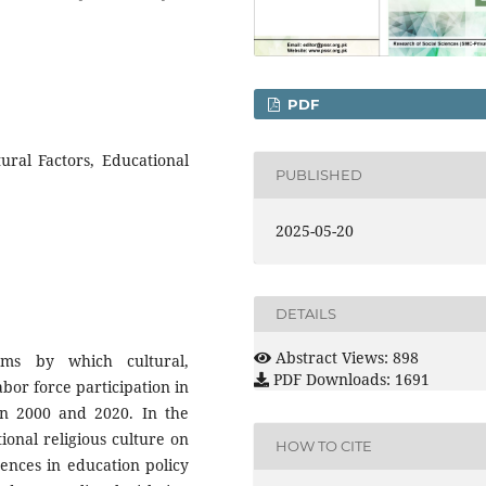
PDF
ural Factors, Educational
PUBLISHED
2025-05-20
DETAILS
Abstract Views: 898
ms by which cultural,
PDF Downloads: 1691
abor force participation in
en 2000 and 2020. In the
tional religious culture on
HOW TO CITE
ences in education policy