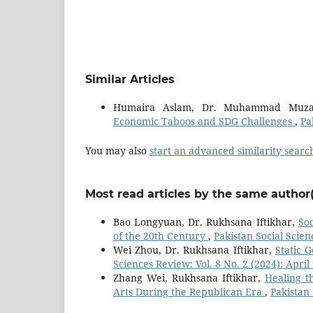
Similar Articles
Humaira Aslam, Dr. Muhammad Muza
Economic Taboos and SDG Challenges
,
Pa
You may also
start an advanced similarity searc
Most read articles by the same author(
Bao Longyuan, Dr. Rukhsana Iftikhar,
Soc
of the 20th Century
,
Pakistan Social Scie
Wei Zhou, Dr. Rukhsana Iftikhar,
Static 
Sciences Review: Vol. 8 No. 2 (2024): April 
Zhang Wei, Rukhsana Iftikhar,
Healing t
Arts During the Republican Era
,
Pakistan 