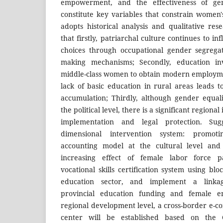
empowerment, and the effectiveness of gend
constitute key variables that constrain wome
adopts historical analysis and qualitative re
that firstly, patriarchal culture continues to i
choices through occupational gender segregat
making mechanisms; Secondly, education in
middle-class women to obtain modern employme
lack of basic education in rural areas leads 
accumulation; Thirdly, although gender equal
the political level, there is a significant region
implementation and legal protection. Sug
dimensional intervention system: promot
accounting model at the cultural level and
increasing effect of female labor force par
vocational skills certification system using bl
education sector, and implement a link
provincial education funding and female e
regional development level, a cross-border e-c
center will be established based on the C