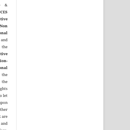
)
&
CES
tive
Non
onal
 and
the
tive
ion-
onal
 the
 the
ights
o let
upon
other
R
are
 and