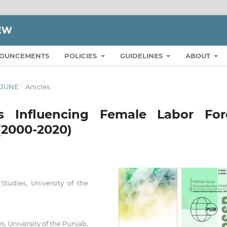
IEW
OUNCEMENTS
POLICIES
GUIDELINES
ABOUT
O JUNE
/
Articles
s Influencing Female Labor For
 (2000-2020)
tudies, University of the
s, University of the Punjab,