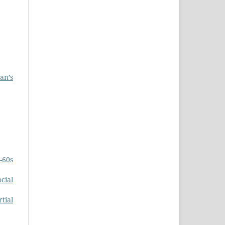
an’s
-60s
cial
tial