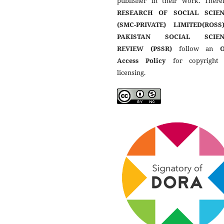
publisher in their work. Theref
RESEARCH OF SOCIAL SCIEN
(SMC-PRIVATE) LIMITED(ROSS
PAKISTAN SOCIAL SCIEN
REVIEW (PSSR)
follow an
Access Policy
for copyright
licensing.