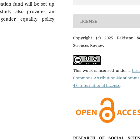
tion fund will be set up
 study also provides an
 gender equality policy
LICENSE
Copyright (c) 2025 Pakistan So
Sciences Review
This work is licensed under a
Crea
Commons Attribution-NonCommer
4.0 International License
.
RESEARCH OF SOCIAL SCIEN