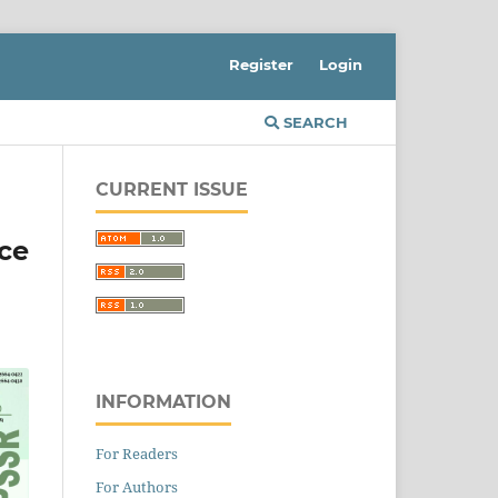
Register
Login
SEARCH
CURRENT ISSUE
ce
INFORMATION
For Readers
For Authors