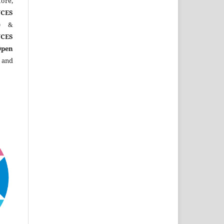
ore,
CES
)
&
CES
Open
 and