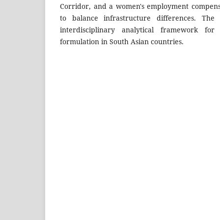
Corridor, and a women's employment compensa
to balance infrastructure differences. The
interdisciplinary analytical framework for
formulation in South Asian countries.