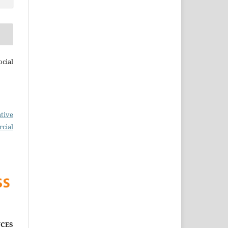
cial
tive
cial
CES