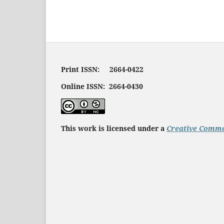
Print ISSN: 2664-0422
Online ISSN: 2664-0430
This work is licensed under a
Creative Commo