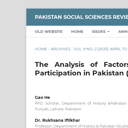
PAKISTAN SOCIAL SCIENCES REV
OLD WEBSITE
HOME
ISSUES
ANN
HOME
/
ARCHIVES
/
VOL. 9 NO. 2 (2025): APRIL T
The Analysis of Factor
Participation in Pakistan
Gao He
PhD Scholar, Department of History &Pakistan S
Punjab, Lahore, Pakistan
Dr. Rukhsana Iftikhar
Professor, Department of History & Pakistan Studie